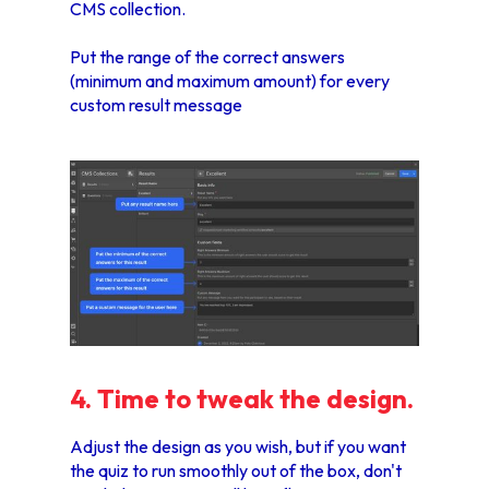
CMS collection.
Put the range of the correct answers
(minimum and maximum amount) for every
custom result message
4. Time to tweak the design.
Adjust the design as you wish, but if you want
the quiz to run smoothly out of the box, don't