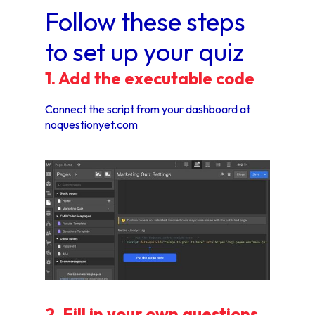
Follow these steps
to set up your quiz
1. Add the executable code
Connect the script from your dashboard at
noquestionyet.com
2. Fill in your own questions