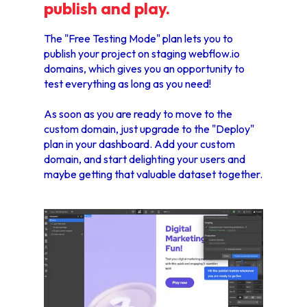
publish and play.
The "Free Testing Mode" plan lets you to
publish your project on staging webflow.io
domains, which gives you an opportunity to
test everything as long as you need!
As soon as you are ready to move to the
custom domain, just upgrade to the "Deploy"
plan in your dashboard. Add your custom
domain, and start delighting your users and
maybe getting that valuable dataset together.