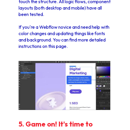
touch the structure. All logic flows, component
layouts (both desktop and mobile) have all
been tested.
If you're a Webflow novice and need help with
color changes and updating things like fonts
and background. You can find more detailed
instructions
on this page.
5. Game on! It's time to