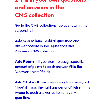
and answers in the
CMS collection
Go to the CMS collections tab as shown in the
screenshot.
Add Questions
- Add all questions and
answer options in the "Questions and
Answers" CMS collections.
Add Points
- If you want to assign specific
amount of points to each answer, fill in the
"Answer Points" fields.
Add State
- If you have one right answer, put
"true" if this is the right answer and "false" if it's
wrong to each answer option of every
question.