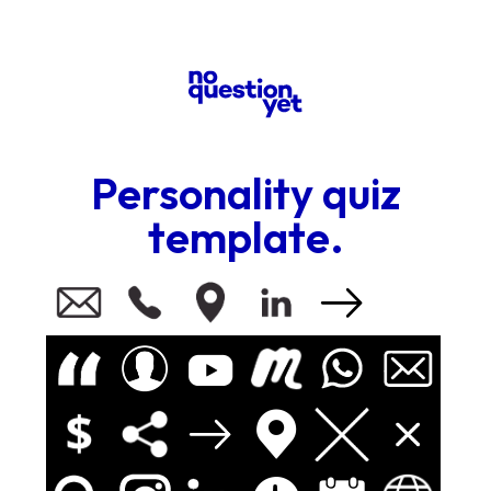
Personality quiz
template.