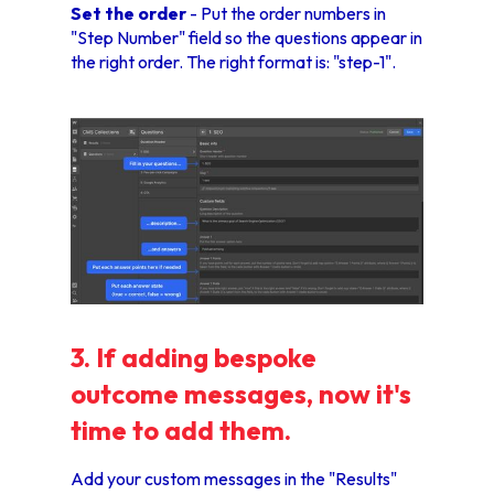
Set the order
- Put the order numbers in
"Step Number" field so the questions appear in
the right order. The right format is: "step-1".
3. If adding bespoke
outcome messages, now it's
time to add them.
Add your custom messages in the "Results"