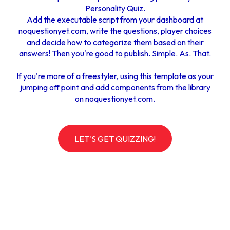
Personality Quiz.
Add the executable script from your dashboard at
noquestionyet.com
, write the questions, player choices
and decide how to categorize them based on their
answers! Then you're good to publish. Simple. As. That.
If you're more of a freestyler, using this template as your
jumping off point and add components from the library
on noquestionyet.com.
LET'S GET QUIZZING!