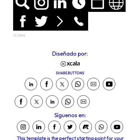
ICONS
Diseñado por:
SHARE BUTTONS
Síguenos en:
This template is the perfect starting point for your